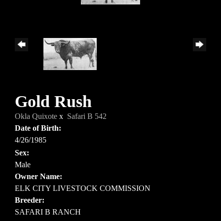
Gold Rush
Okla Quixote
x
Safari B 542
Date of Birth:
4/26/1985
Sex:
Male
Owner Name:
ELK CITY LIVESTOCK COMMISSION
Breeder:
SAFARI B RANCH