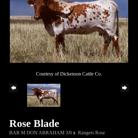
Courtesy of Dickenson Cattle Co.
Rose Blade
BAR M DON ABRAHAM 3/0
x
Rangers Rose