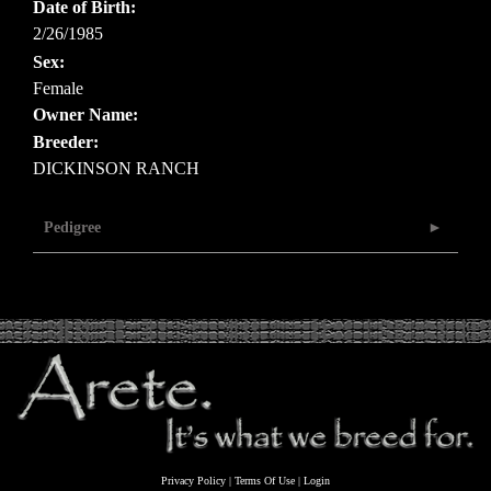
Date of Birth:
2/26/1985
Sex:
Female
Owner Name:
Breeder:
DICKINSON RANCH
Pedigree
Privacy Policy
Terms Of Use
Login