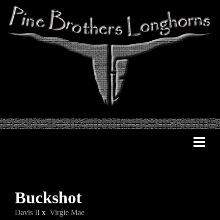
Buckshot
Davis II
x
Virgie Mae