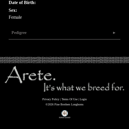
Date of Birth:
Sex:
Female
Pedigree
Privacy Policy
Terms Of Use
Login
©2026 Pine Brothers Longhorns