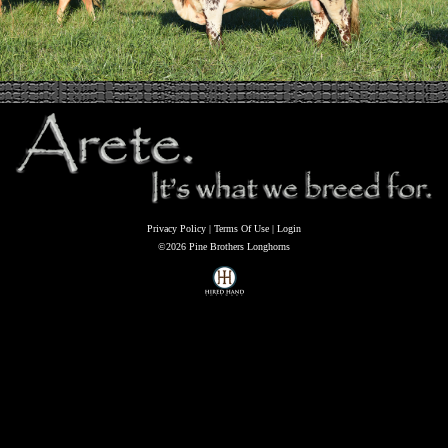
Privacy Policy
Terms Of Use
Login
©2026 Pine Brothers Longhorns