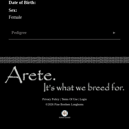
Date of Birth:
Sex:
Female
Pedigree
Privacy Policy
Terms Of Use
Login
©2026 Pine Brothers Longhorns