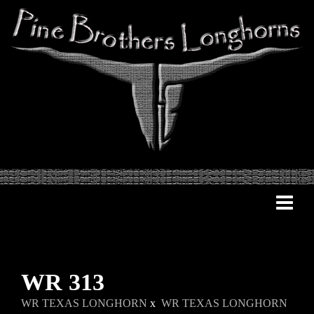
WR 313
WR TEXAS LONGHORN
x
WR TEXAS LONGHORN