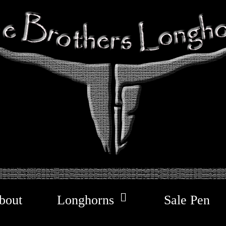
bout
Longhorns
Sale Pen