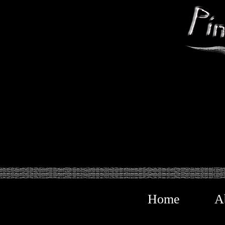
Home
A