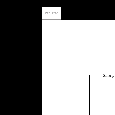
Pedigree
Smarty