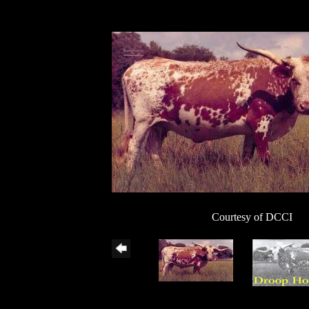
Courtesy of DCCI