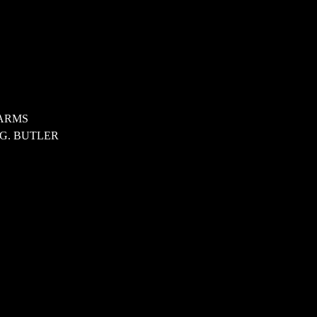
ARMS
 G. BUTLER