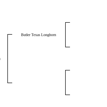
Butler Texas Longhorn
u