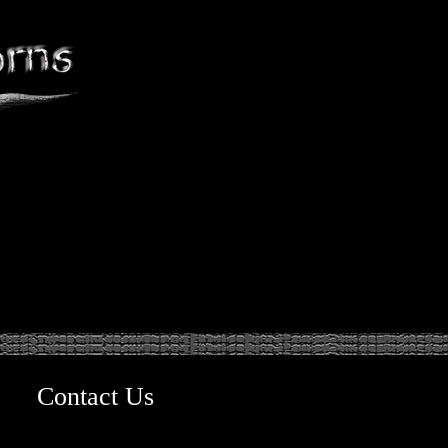
Contact Us