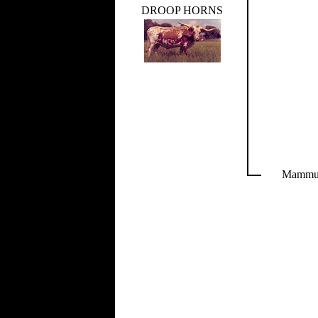
DROOP HORNS
Mamm