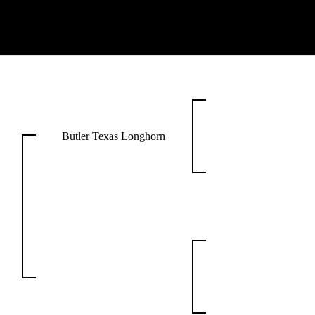
Butler Texas Longhorn