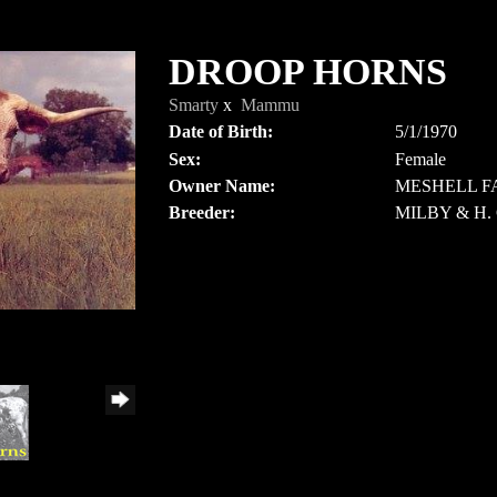
DROOP HORNS
Smarty
x
Mammu
Date of Birth:
5/1/1970
Sex:
Female
Owner Name:
MESHELL F
Breeder:
MILBY & H.