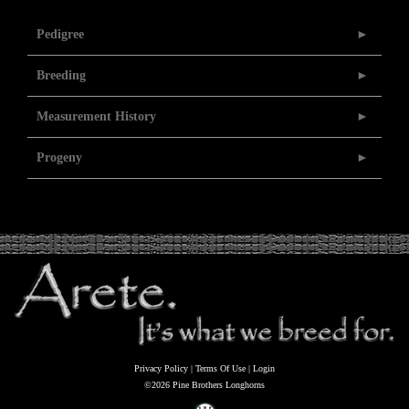
Pedigree
Breeding
Measurement History
Progeny
Privacy Policy
Terms Of Use
Login
©2026 Pine Brothers Longhorns