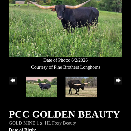
Date of Photo: 6/2/2026
Courtesy of Pine Brothers Longhorns
PCC GOLDEN BEAUTY
GOLD MINE 1
x
HL Foxy Beauty
Date of Birth: