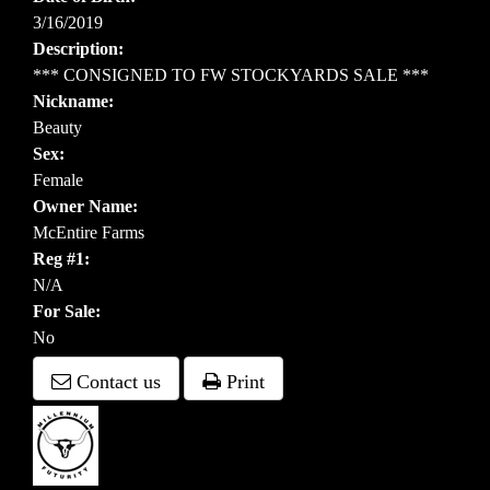
3/16/2019
Description:
*** CONSIGNED TO FW STOCKYARDS SALE ***
Nickname:
Beauty
Sex:
Female
Owner Name:
McEntire Farms
Reg #1:
N/A
For Sale:
No
Contact us
Print