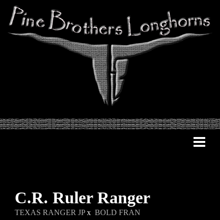
C.R. Ruler Ranger
TEXAS RANGER JP
x
BOLD FRAN