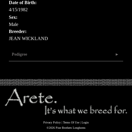
Date of Birth:
4/15/1982
Sex:
Male
Breeder:
JEAN WICKLAND
Pedigree
Privacy Policy
Terms Of Use
Login
©2026 Pine Brothers Longhorns