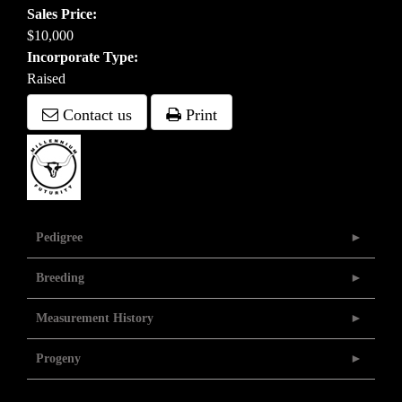
Sales Price:
$10,000
Incorporate Type:
Raised
Contact us
Print
Pedigree
Breeding
Measurement History
Progeny