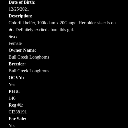
Date of Birth:
12/25/2021
Description:
Colorful heifer, 100k dam x 20Gauge. Her older sister is on
🔥. Definitely excited about this girl.
Sex:
Female
Owner Name:
Bull Creek Longhorns
Breeder:
Bull Creek Longhrons
OCV'd:
Yes
PH #:
146
Reg #1:
CI338191
For Sale:
Yes