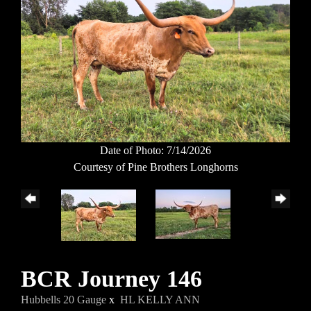
Date of Photo: 7/14/2026
Courtesy of Pine Brothers Longhorns
BCR Journey 146
Hubbells 20 Gauge
x
HL KELLY ANN