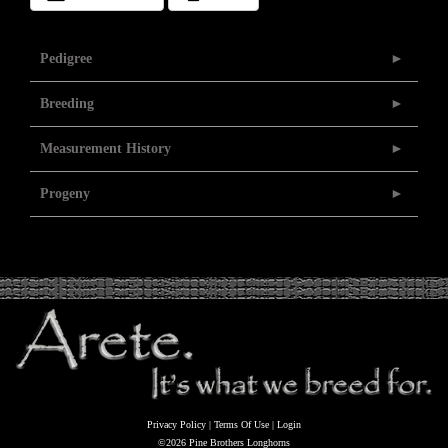
Pedigree
Breeding
Measurement History
Progeny
Privacy Policy
Terms Of Use
Login
©2026 Pine Brothers Longhorns