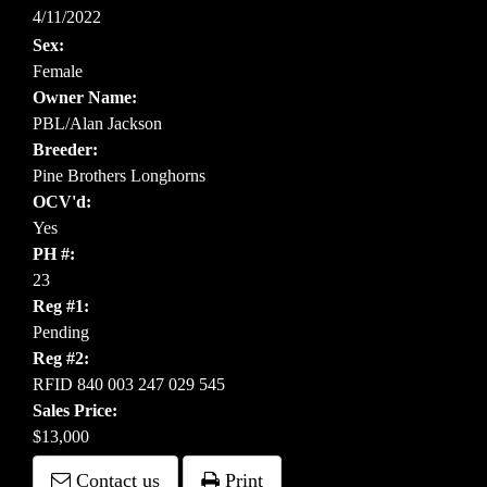
4/11/2022
Sex:
Female
Owner Name:
PBL/Alan Jackson
Breeder:
Pine Brothers Longhorns
OCV'd:
Yes
PH #:
23
Reg #1:
Pending
Reg #2:
RFID 840 003 247 029 545
Sales Price:
$13,000
Contact us
Print