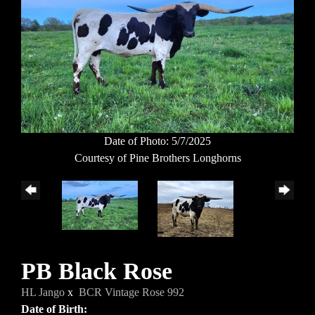
Date of Photo: 5/7/2025
Courtesy of Pine Brothers Longhorns
PB Black Rose
HL Jango
x
BCR Vintage Rose 992
Date of Birth: