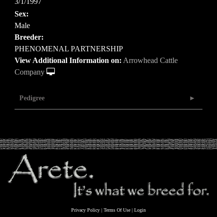
3/1/1997
Sex:
Male
Breeder:
PHENOMENAL PARTNERSHIP
View Additional Information on:
Arrowhead Cattle
Company
Pedigree
Privacy Policy
Terms Of Use
Login