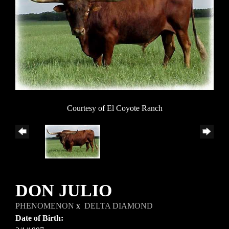
Courtesy of El Coyote Ranch
DON JULIO
PHENOMENON
x
DELTA DIAMOND
Date of Birth: