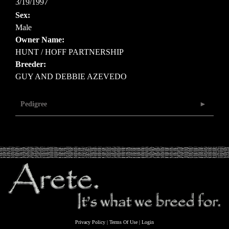
3/19/1997
Sex:
Male
Owner Name:
HUNT / HOFF PARTNERSHIP
Breeder:
GUY AND DEBBIE AZEVEDO
Pedigree
Privacy Policy
Terms Of Use
Login