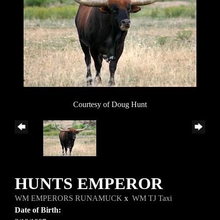
Courtesy of Doug Hunt
HUNTS EMPEROR
WM EMPERORS RUNAMUCK
x
WM TJ Taxi
Date of Birth: