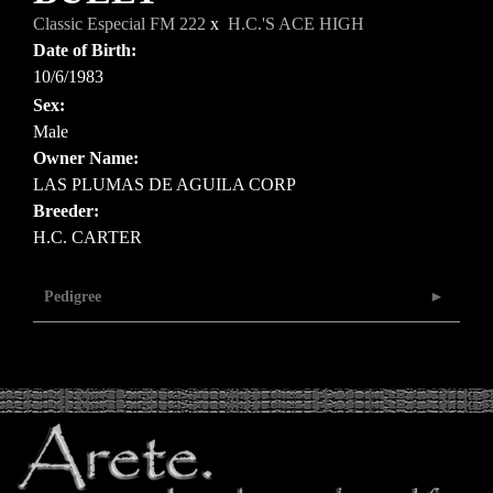
Classic Especial FM 222
x
H.C.'S ACE HIGH
Date of Birth:
10/6/1983
Sex:
Male
Owner Name:
LAS PLUMAS DE AGUILA CORP
Breeder:
H.C. CARTER
Pedigree