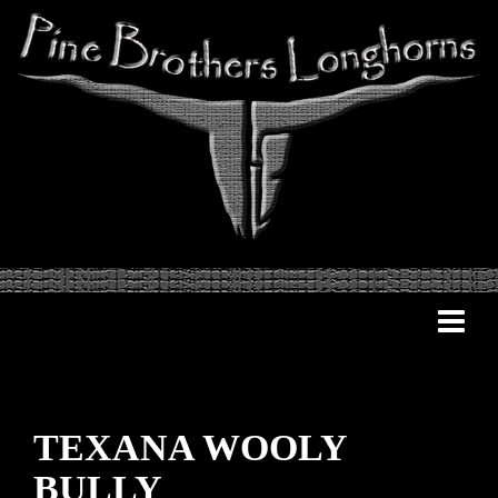
TEXANA WOOLY
BULLY