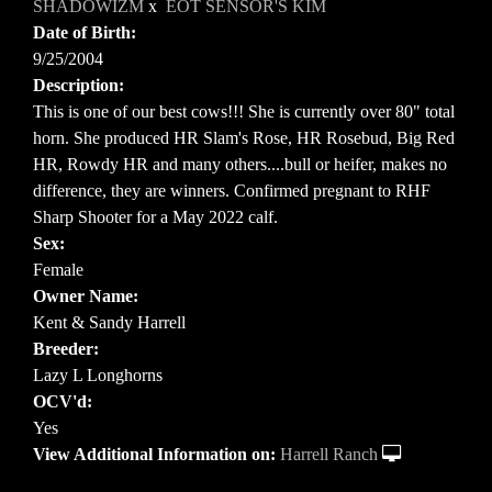
SHADOWIZM
x
EOT SENSOR'S KIM
Date of Birth:
9/25/2004
Description:
This is one of our best cows!!! She is currently over 80" total
horn. She produced HR Slam's Rose, HR Rosebud, Big Red
HR, Rowdy HR and many others....bull or heifer, makes no
difference, they are winners. Confirmed pregnant to RHF
Sharp Shooter for a May 2022 calf.
Sex:
Female
Owner Name:
Kent & Sandy Harrell
Breeder:
Lazy L Longhorns
OCV'd:
Yes
View Additional Information on:
Harrell Ranch