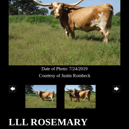
Date of Photo: 7/24/2019
Courtesy of Justin Rombeck
LLL ROSEMARY