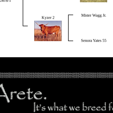
RM-8/T
Mister Wagg Jr.
Kyzer 2
Senora Yates 55