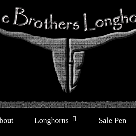
bout
Longhorns
Sale Pen