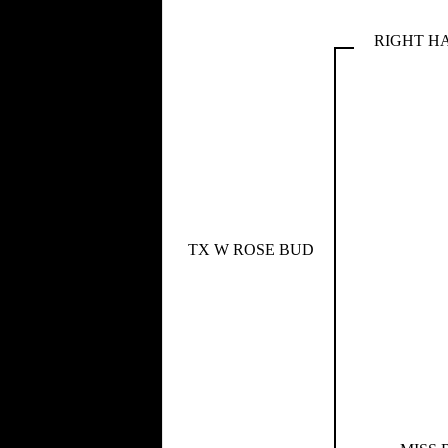
RIGHT H
TX W ROSE BUD