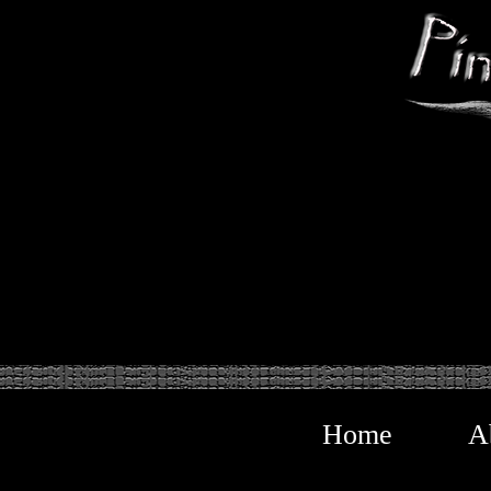
Home
A