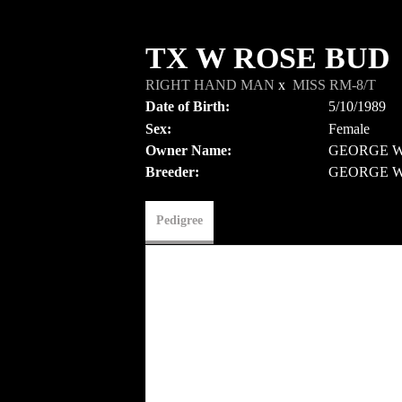
TX W ROSE BUD
RIGHT HAND MAN
x
MISS RM-8/T
Date of Birth:
5/10/1989
Sex:
Female
Owner Name:
GEORGE W
Breeder:
GEORGE W
Pedigree