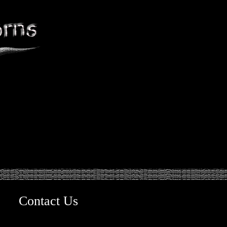
Contact Us