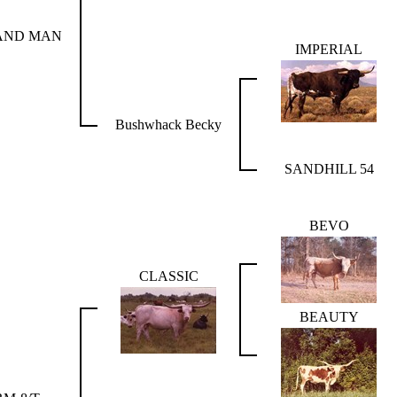
AND MAN
IMPERIAL
Bushwhack Becky
SANDHILL 54
BEVO
CLASSIC
BEAUTY