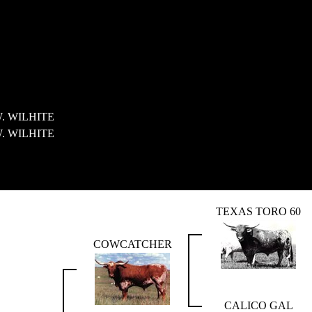
. WILHITE
. WILHITE
TEXAS TORO 60
COWCATCHER
CALICO GAL