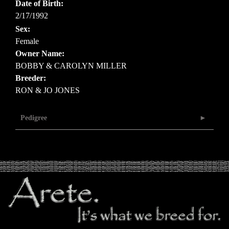
Date of Birth:
2/17/1992
Sex:
Female
Owner Name:
BOBBY & CAROLYN MILLER
Breeder:
RON & JO JONES
Pedigree