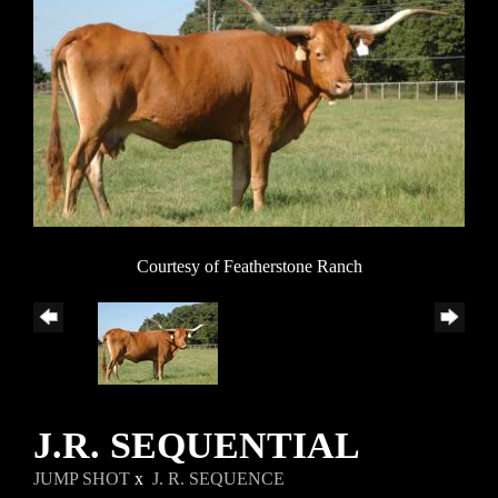
Courtesy of Featherstone Ranch
J.R. SEQUENTIAL
JUMP SHOT
x
J. R. SEQUENCE