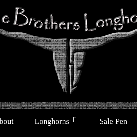
bout
Longhorns
Sale Pen