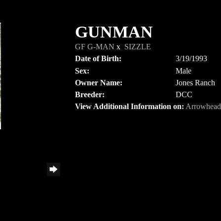
GUNMAN
GF G-MAN
x
SIZZLE
Date of Birth:
3/19/1993
Sex:
Male
Owner Name:
Jones Ranch
Breeder:
DCC
View Additional Information on:
Arrowhead