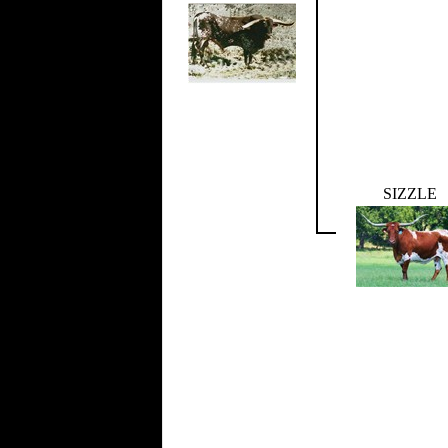
SIZZLE