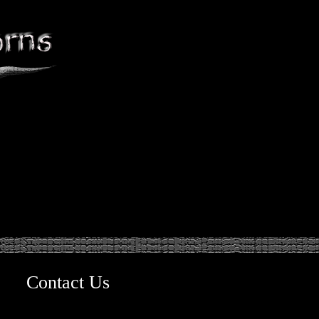
Contact Us