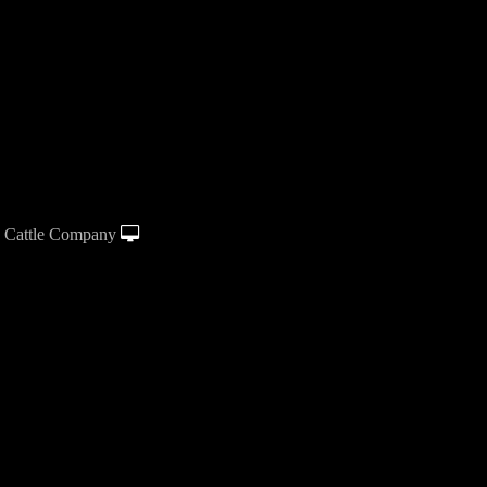
 Cattle Company