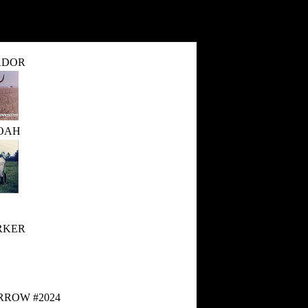
ADOR
OAH
RKER
RROW #2024