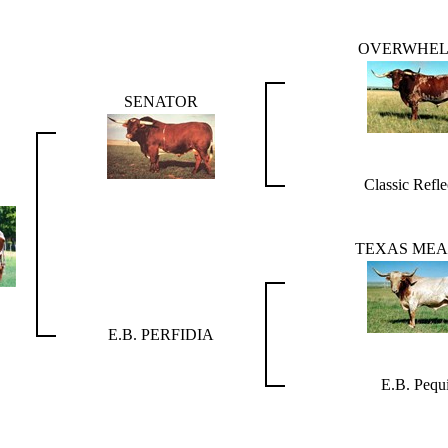
OVERWHE
SENATOR
Classic Refle
TEXAS MEA
E.B. PERFIDIA
E.B. Pequi