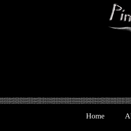
Home
A