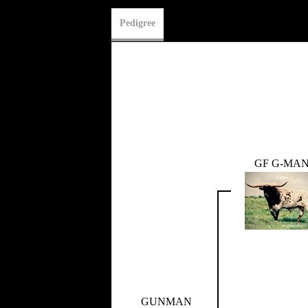
Pedigree
GF G-MA
GUNMAN