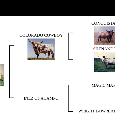
CONQUIST
COLORADO COWBOY
SHENAND
N
MAGIC MA
INEZ OF ACAMPO
WRIGHT BOW & A