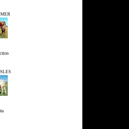
LMER
ction
SLES
ta