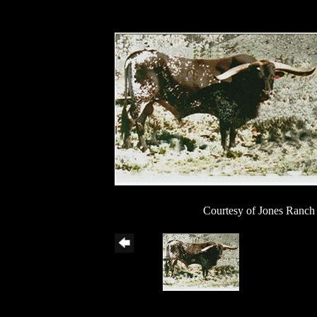
Courtesy of Jones Ranch