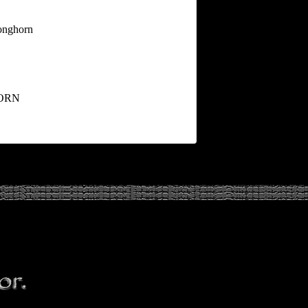
onghorn
ORN