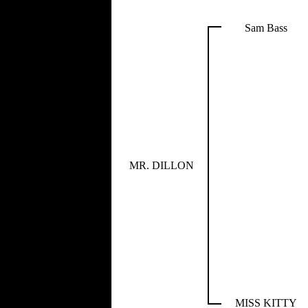
Sam Bass
MR. DILLON
MISS KITTY