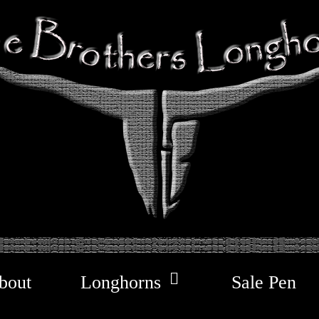
bout
Longhorns
Sale Pen