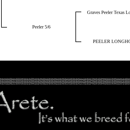
Graves Peeler Texas L
Peeler 5/6
PEELER LONGH