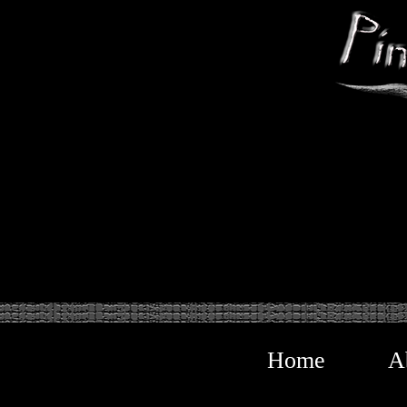
Home
A