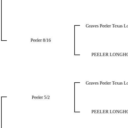
Graves Peeler Texas L
Peeler 8/16
PEELER LONGH
Graves Peeler Texas L
Peeler 5/2
PEELER LONGH