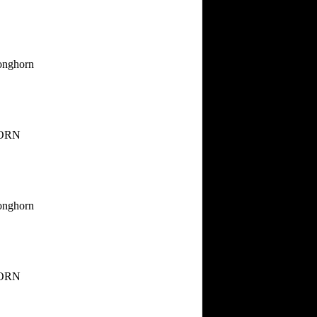
onghorn
ORN
onghorn
ORN