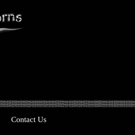
Contact Us