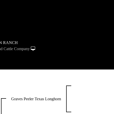
N RANCH
d Cattle Company
Graves Peeler Texas Longhorn