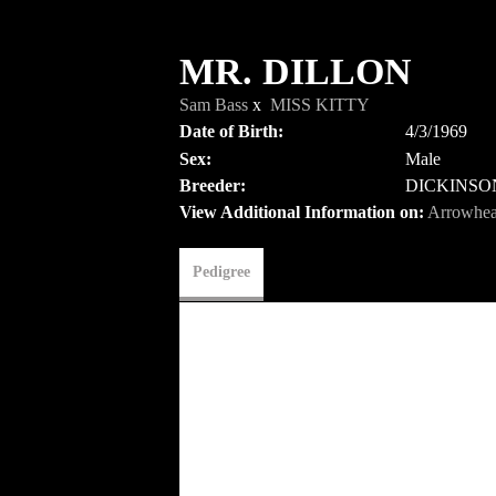
MR. DILLON
Sam Bass
x
MISS KITTY
Date of Birth:
4/3/1969
Sex:
Male
Breeder:
DICKINSO
View Additional Information on:
Arrowhea
Pedigree