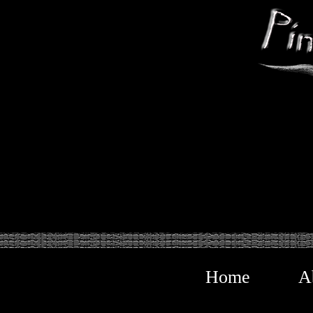
Home
A