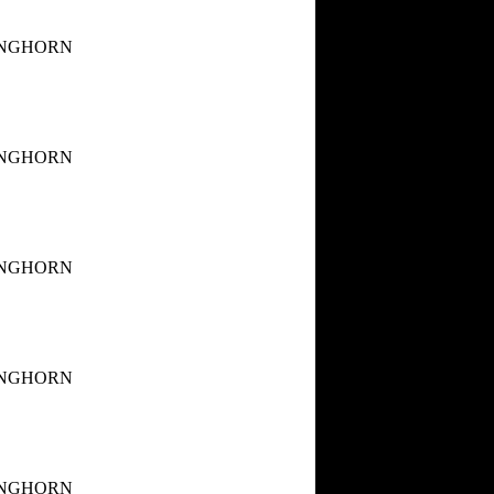
ONGHORN
ONGHORN
ONGHORN
ONGHORN
ONGHORN