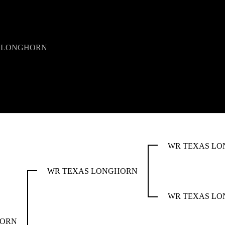
 LONGHORN
WR TEXAS L
WR TEXAS LONGHORN
WR TEXAS L
HORN