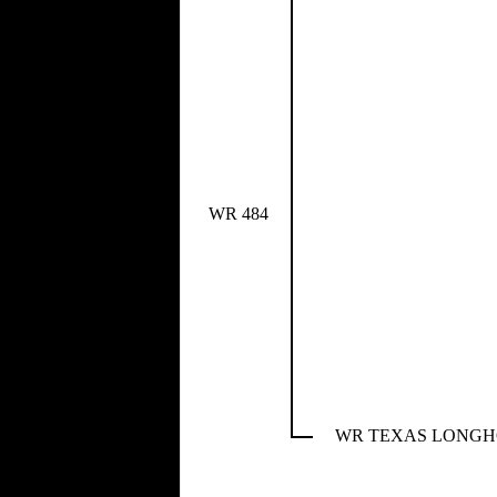
WR 484
WR TEXAS LONG