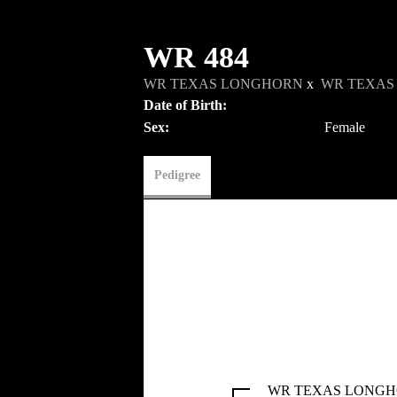
WR 484
WR TEXAS LONGHORN
x
WR TEXAS
Date of Birth:
Sex:
Female
Pedigree
WR TEXAS LONG