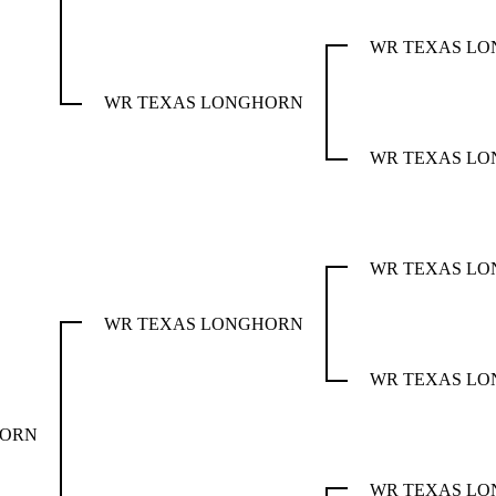
WR TEXAS L
WR TEXAS LONGHORN
WR TEXAS L
WR TEXAS L
WR TEXAS LONGHORN
WR TEXAS L
HORN
WR TEXAS L