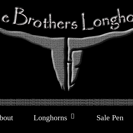
bout
Longhorns
Sale Pen