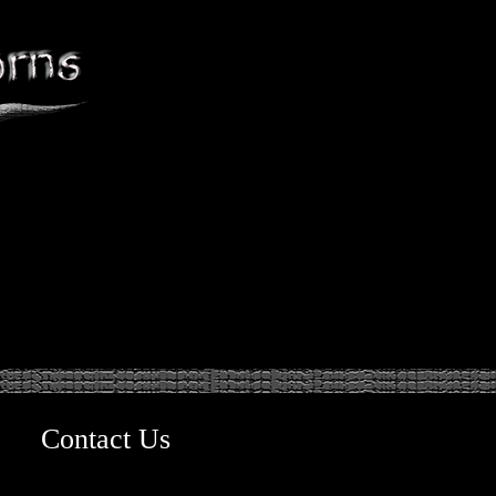
Contact Us