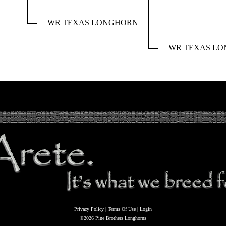
WR TEXAS LONGHORN
WR TEXAS L
Privacy Policy
Terms Of Use
Login
©2026 Pine Brothers Longhorns