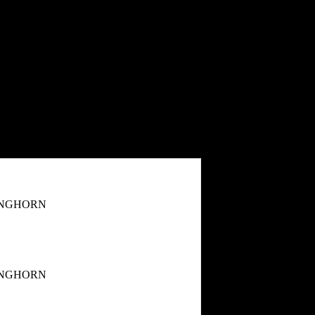
ONGHORN
ONGHORN