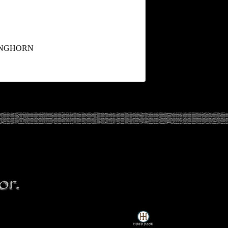
ONGHORN