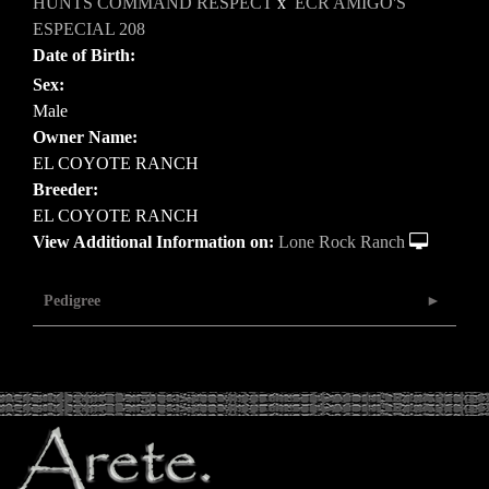
HUNTS COMMAND RESPECT
x
ECR AMIGO'S
ESPECIAL 208
Date of Birth:
Sex:
Male
Owner Name:
EL COYOTE RANCH
Breeder:
EL COYOTE RANCH
View Additional Information on:
Lone Rock Ranch
Pedigree