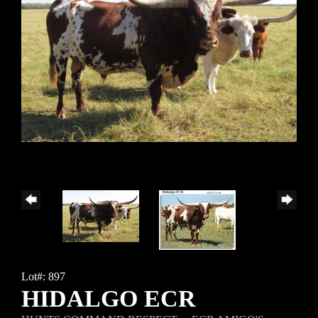
Lot#: 897
HIDALGO ECR