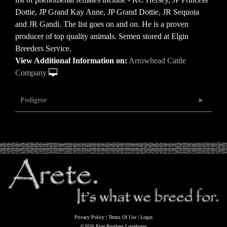
Dottie, JP Grand Kay Anne, JP Grand Dottie, JR Sequoia
and JR Gandi. The list goes on and on. He is a proven
producer of top quality animals. Semen stored at Elgin
Breeders Service.
View Additional Information on:
Arrowhead Cattle
Company
Pedigree
Privacy Policy
Terms Of Use
Login
©2026 Pine Brothers Longhorns