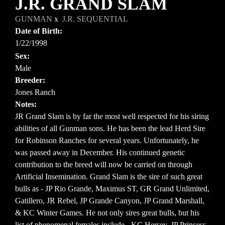
J.R. GRAND SLAM
GUNMAN
x
J.R. SEQUENTIAL
Date of Birth:
1/22/1998
Sex:
Male
Breeder:
Jones Ranch
Notes:
JR Grand Slam is by far the most well respected for his siring
abilities of all Gunman sons. He has been the lead Herd Sire
for Robinson Ranches for several years. Unfortunately, he
was passed away in December. His continued genetic
contribution to the breed will now be carried on through
Artificial Insemination. Grand Slam is the sire of such great
bulls as - JP Rio Grande, Maximus ST, GR Grand Unlimited,
Gatillero, JR Rebel, JP Grande Canyon, JP Grand Marshall,
& KC Winter Games. He not only sires great bulls, but his
list of phenomenal females include - KC Hersey, JP Princess